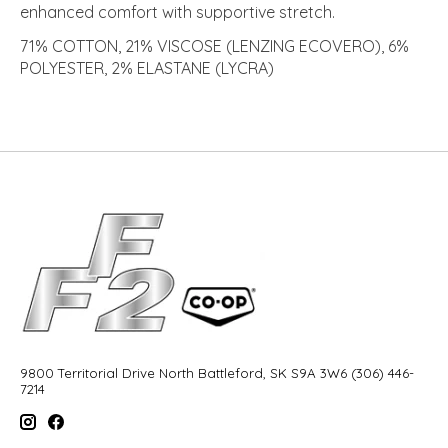
enhanced comfort with supportive stretch.
71% COTTON, 21% VISCOSE (LENZING ECOVERO), 6%
POLYESTER, 2% ELASTANE (LYCRA)
9800 Territorial Drive North Battleford, SK S9A 3W6 (306) 446-
7214