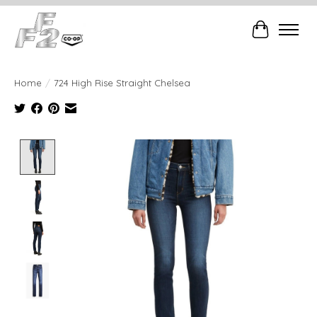
Cart
Home
/
724 High Rise Straight Chelsea
Product image slideshow Items