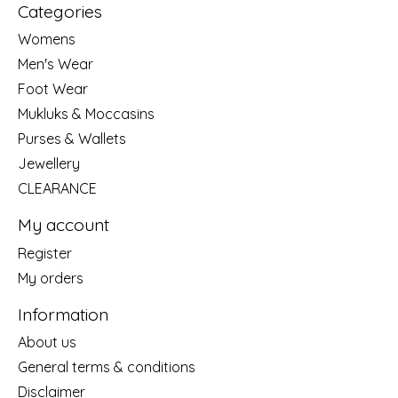
Categories
Womens
Men's Wear
Foot Wear
Mukluks & Moccasins
Purses & Wallets
Jewellery
CLEARANCE
My account
Register
My orders
Information
About us
General terms & conditions
Disclaimer