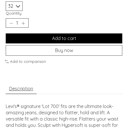
Quantity:
Add to cart
Buy now
Add to comparison
Description
Levi's® signature 'Lot 700' fits are the ultimate look-
amazing jeans, designed to flatter, hold and lift. A
versatile fit with a classic high-rise. Flatters your waist
and holds you. Sculpt with Hypersoft is super-soft for