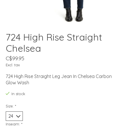
724 High Rise Straight
Chelsea
C$99.95
Excl. tax
724 High Rise Straight Leg Jean In Chelsea Carbon
Glow Wash
In stock
Size:
*
Inseam:
*