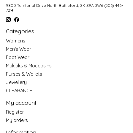
9800 Territorial Drive North Battleford, SK S9A 3W6 (306) 446-
7214
Categories
Womens
Men's Wear
Foot Wear
Mukluks & Moccasins
Purses & Wallets
Jewellery
CLEARANCE
My account
Register
My orders
Information