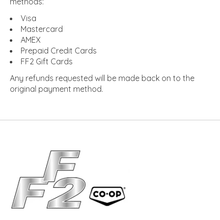
methods:
Visa
Mastercard
AMEX
Prepaid Credit Cards
FF2 Gift Cards
Any refunds requested will be made back on to the
original payment method.