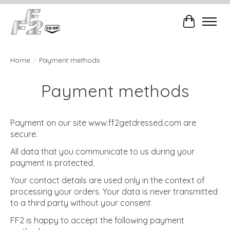
Cart
Home
/
Payment methods
Payment methods
Payment on our site www.ff2getdressed.com are
secure.
All data that you communicate to us during your
payment is protected.
Your contact details are used only in the context of
processing your orders. Your data is never transmitted
to a third party without your consent
FF2 is happy to accept the following payment