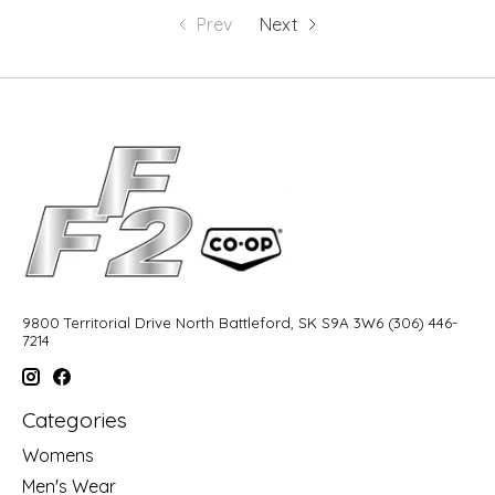
Prev
Next
9800 Territorial Drive North Battleford, SK S9A 3W6 (306) 446-
7214
Categories
Womens
Men's Wear