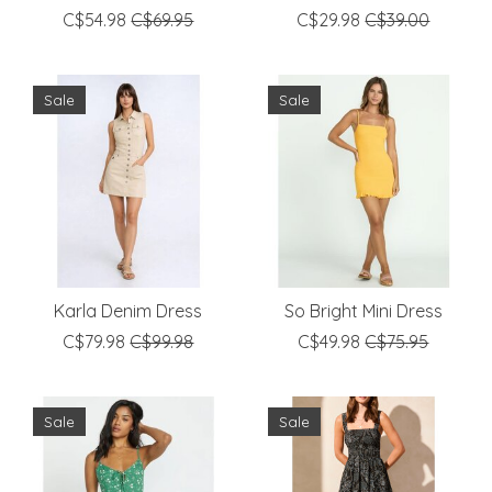
C$54.98
C$69.95
C$29.98
C$39.00
Sale
Sale
Karla Denim Dress
So Bright Mini Dress
C$79.98
C$99.98
C$49.98
C$75.95
Sale
Sale