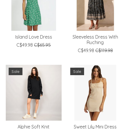
Island Love Dress
Sleeveless Dress With
Ruching
C$49.98
C$65.95
C$49.98
C$119.98
Sale
Sale
Alphie Soft Knit
Sweet Lily Mini Dress