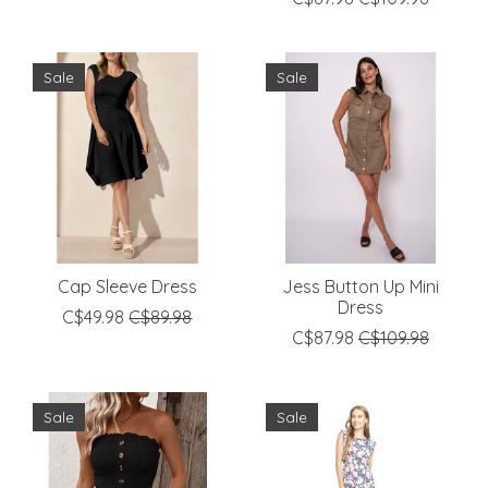
Sale
Sale
Cap Sleeve Dress
Jess Button Up Mini
Dress
C$49.98
C$89.98
C$87.98
C$109.98
Sale
Sale