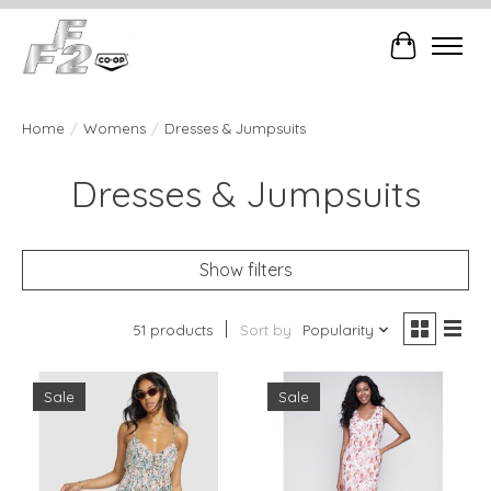
Cart
Home
/
Womens
/
Dresses & Jumpsuits
Dresses & Jumpsuits
Show filters
51 products
Sort by
Popularity
Sale
Sale