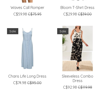
Waves Call Romper
Bloom T-Shirt Dress
C$59.98
C$75.95
C$29.98
C$39.00
Sale
Sale
Charis Life Long Dress
Sleeveless Combo
Dress
C$74.98
C$95.00
C$92.98
C$119.98