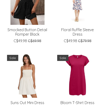
Smocked Button Detail
Floral Ruffle Sleeve
Romper Black
Dress
C$49.98
C$69.98
C$49.98
C$79.98
Sale
Sale
Suns Out Mini Dress
Bloom T-Shirt Dress