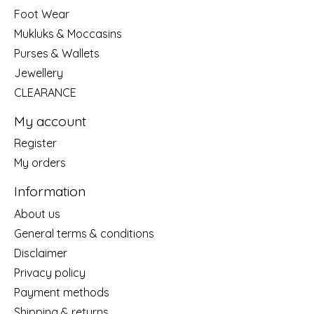
Foot Wear
Mukluks & Moccasins
Purses & Wallets
Jewellery
CLEARANCE
My account
Register
My orders
Information
About us
General terms & conditions
Disclaimer
Privacy policy
Payment methods
Shipping & returns