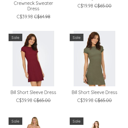
Crewneck Sweater
C$19.98
C$65.00
Dress
C$39.98
C$64.98
Sale
Sale
Bill Short Sleeve Dress
Bill Short Sleeve Dress
C$39.98
C$65.00
C$39.98
C$65.00
Sale
Sale