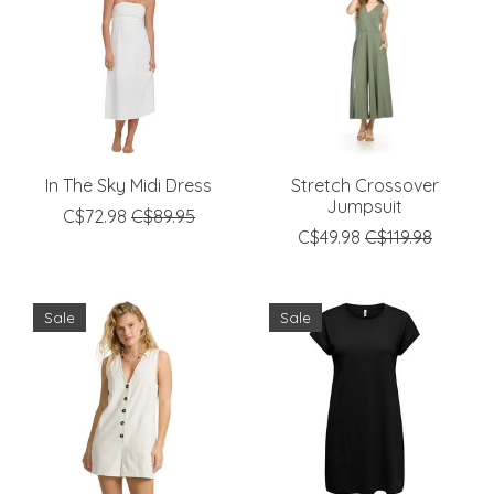
In The Sky Midi Dress
Stretch Crossover
Jumpsuit
C$72.98
C$89.95
C$49.98
C$119.98
Sale
Sale