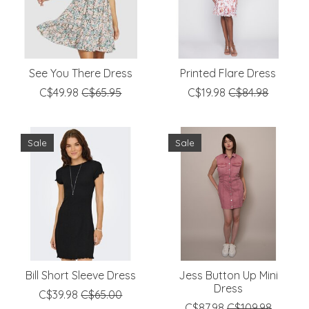
See You There Dress
Printed Flare Dress
C$49.98
C$65.95
C$19.98
C$84.98
Sale
Sale
Bill Short Sleeve Dress
Jess Button Up Mini
Dress
C$39.98
C$65.00
C$87.98
C$109.98