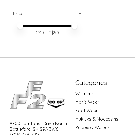
Price
Price minimum value
Price maximum value
C$
0
- C$
50
Categories
Womens
Men's Wear
Foot Wear
Mukluks & Moccasins
9800 Territorial Drive North
Purses & Wallets
Battleford, SK S9A 3W6
(306) 446-7214