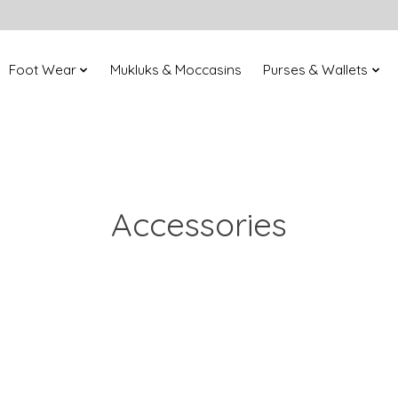
Foot Wear
Mukluks & Moccasins
Purses & Wallets
Accessories