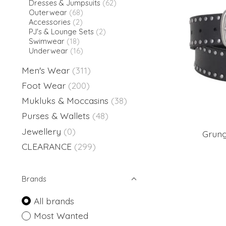
Dresses & Jumpsuits
(62)
Outerwear
(68)
Accessories
(2)
PJ's & Lounge Sets
(2)
Swimwear
(18)
Underwear
(16)
Men's Wear
(311)
Foot Wear
(200)
Mukluks & Moccasins
(38)
Purses & Wallets
(48)
Jewellery
(0)
Grung
CLEARANCE
(299)
Brands
All brands
Most Wanted