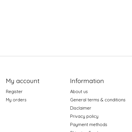
My account
Information
Register
About us
My orders
General terms & conditions
Disclaimer
Privacy policy
Payment methods