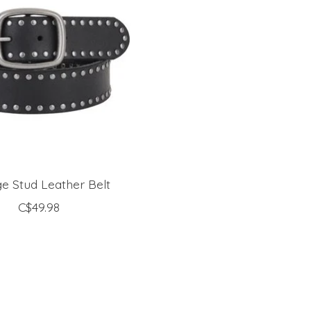
e Stud Leather Belt
C$49.98