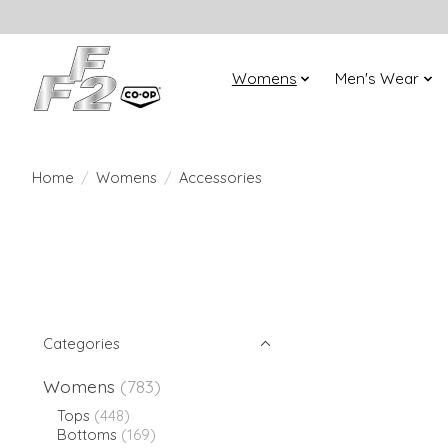
Womens
Men's Wear
Home
/
Womens
/
Accessories
Categories
Womens
(783)
Tops
(448)
Bottoms
(169)