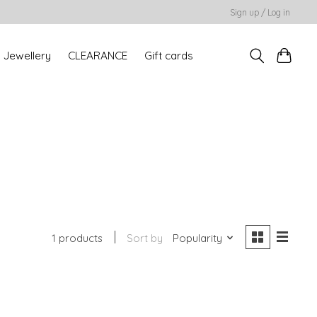
Sign up / Log in
Jewellery
CLEARANCE
Gift cards
1 products
Sort by
Popularity