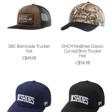
SBC Barricade Trucker
DHCM Realtree Classic
Hat
Curved Brim Trucker
Hat
C$49.98
C$54.98