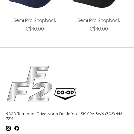
Semi Pro Snapback
Semi Pro Snapback
C$40.00
C$40.00
9800 Territorial Drive North Battleford, SK S9A 3W6 (306) 446-
7214