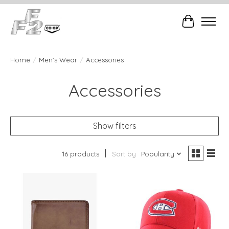
Cart
Home
/
Men's Wear
/
Accessories
Accessories
Show filters
16 products
Sort by
Popularity