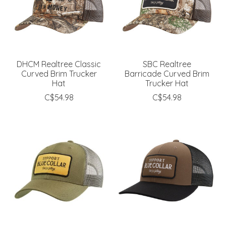
DHCM Realtree Classic
SBC Realtree
Curved Brim Trucker
Barricade Curved Brim
Hat
Trucker Hat
C$54.98
C$54.98