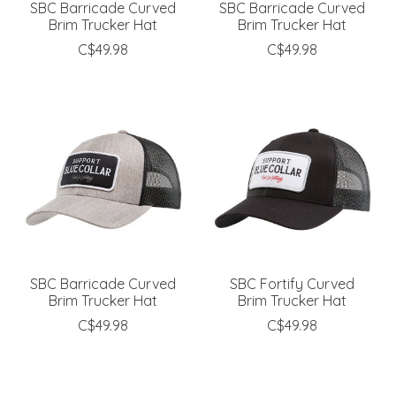
SBC Barricade Curved
SBC Barricade Curved
Brim Trucker Hat
Brim Trucker Hat
C$49.98
C$49.98
SBC Barricade Curved
SBC Fortify Curved
Brim Trucker Hat
Brim Trucker Hat
C$49.98
C$49.98