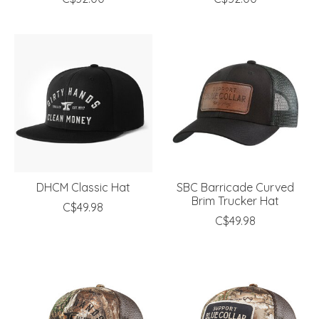
DHCM Classic Hat
SBC Barricade Curved
Brim Trucker Hat
C$49.98
C$49.98