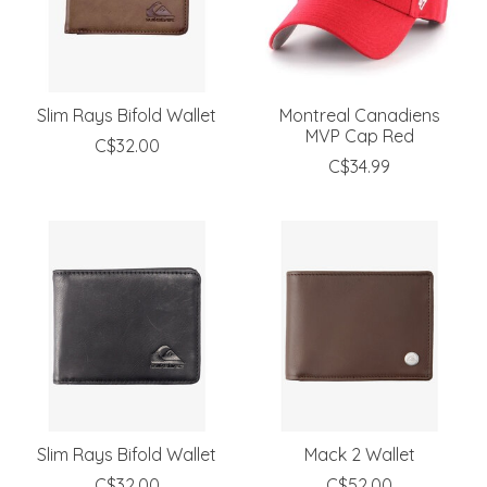
Slim Rays Bifold Wallet
Montreal Canadiens
MVP Cap Red
C$32.00
C$34.99
Slim Rays Bifold Wallet
Mack 2 Wallet
C$32.00
C$52.00