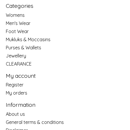
Categories
Womens
Men's Wear
Foot Wear
Mukluks & Moccasins
Purses & Wallets
Jewellery
CLEARANCE
My account
Register
My orders
Information
About us
General terms & conditions