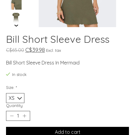
Bill Short Sleeve Dress
C$39.98
C$65.00
Excl. tax
Bill Short Sleeve Dress In Mermaid
In stock
Size:
*
Quantity:
Add to cart