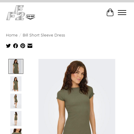
Cart
Home
/
Bill Short Sleeve Dress
Product image slideshow Items