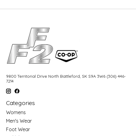
9800 Territorial Drive North Battleford, SK S9A 3W6 (306) 446-
7214
Categories
Womens
Men's Wear
Foot Wear