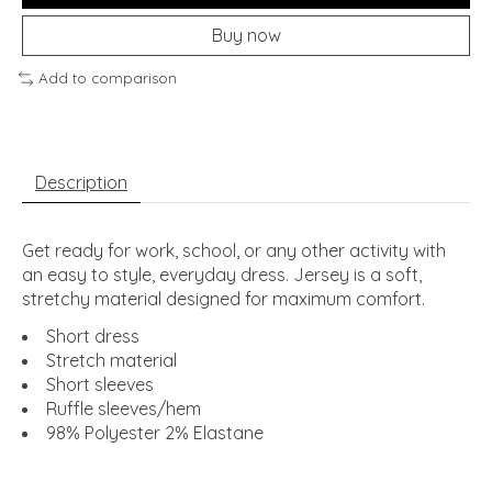
Buy now
Add to comparison
Description
Get ready for work, school, or any other activity with
an easy to style, everyday dress. Jersey is a soft,
stretchy material designed for maximum comfort.
Short dress
Stretch material
Short sleeves
Ruffle sleeves/hem
98% Polyester 2% Elastane