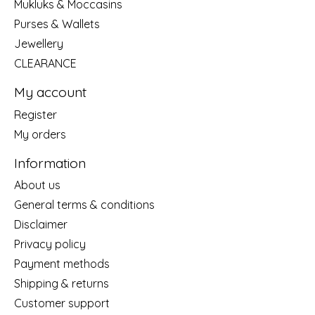
Mukluks & Moccasins
Purses & Wallets
Jewellery
CLEARANCE
My account
Register
My orders
Information
About us
General terms & conditions
Disclaimer
Privacy policy
Payment methods
Shipping & returns
Customer support