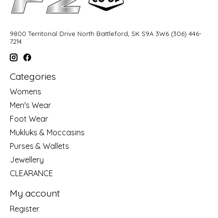
9800 Territorial Drive North Battleford, SK S9A 3W6 (306) 446-
7214
Categories
Womens
Men's Wear
Foot Wear
Mukluks & Moccasins
Purses & Wallets
Jewellery
CLEARANCE
My account
Register