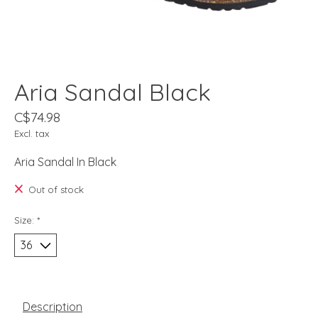
Aria Sandal Black
C$74.98
Excl. tax
Aria Sandal In Black
Out of stock
Size:
*
Description