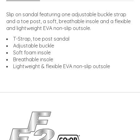
Slip on sandal featuring one adjustable buckle strap
and a toe post, a soft, breathable insole and a flexible
and lightweight EVA non-slip outsole.
T-Strap, toe post sandal
Adjustable buckle
Soft foam insole
Breathable insole
Lightweight & flexible EVA non-slip outsole