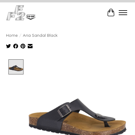
Cart
Home
/
Aria Sandal Black
Product image slideshow Items