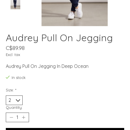
Audrey Pull On Jegging
C$89.98
Excl. tax
Audrey Pull On Jegging In Deep Ocean
In stock
Size:
*
Quantity: