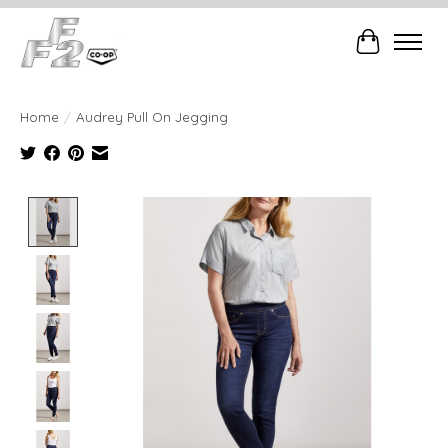
Cart
Home
/
Audrey Pull On Jegging
Product image slideshow Items