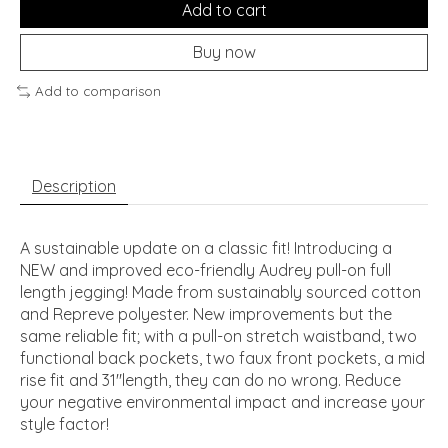
Add to cart
Buy now
Add to comparison
Description
A sustainable update on a classic fit! Introducing a
NEW and improved eco-friendly Audrey pull-on full
length jegging! Made from sustainably sourced cotton
and Repreve polyester. New improvements but the
same reliable fit; with a pull-on stretch waistband, two
functional back pockets, two faux front pockets, a mid
rise fit and 31"length, they can do no wrong. Reduce
your negative environmental impact and increase your
style factor!