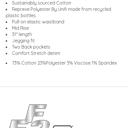
Sustainably sourced Cotton
Repreve Polyester By Unifi made from recycled
plastic bottles
Pull-on elastic waistband
Mid Rise
31" length
Jegging fit
Two Back pockets
Comfort Stretch denim
73% Cotton 23%Polyester 3% Viscose 1% Spandex