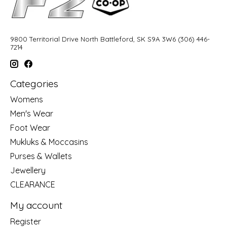
9800 Territorial Drive North Battleford, SK S9A 3W6 (306) 446-
7214
Categories
Womens
Men's Wear
Foot Wear
Mukluks & Moccasins
Purses & Wallets
Jewellery
CLEARANCE
My account
Register