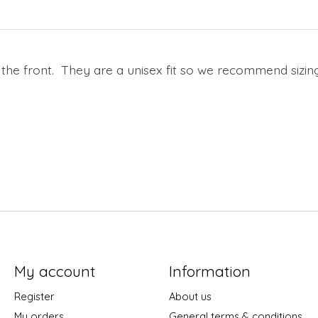
 the front. They are a unisex fit so we recommend sizing
My account
Information
Register
About us
My orders
General terms & conditions