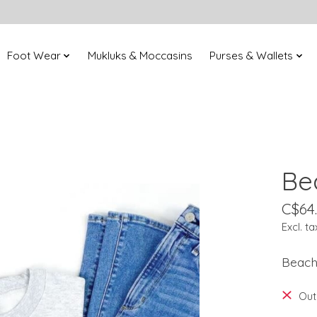
Foot Wear
Mukluks & Moccasins
Purses & Wallets
Be
C$64
Excl. ta
Beach
Out