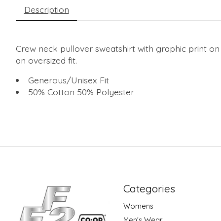
Description
Crew neck pullover sweatshirt with graphic print on
an oversized fit.
Generous/Unisex Fit
50% Cotton 50% Polyester
Categories
Womens
Men's Wear