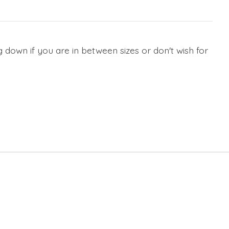
 down if you are in between sizes or don't wish for