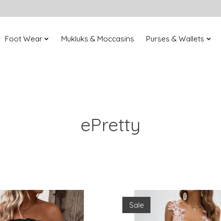
Foot Wear
Mukluks & Moccasins
Purses & Wallets
ePretty
Sale