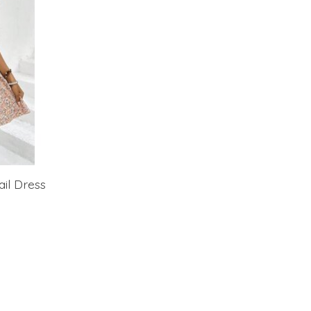
ail Dress