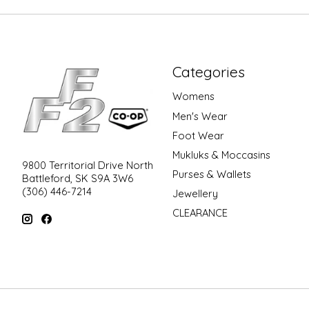
Categories
Womens
Men's Wear
Foot Wear
Mukluks & Moccasins
9800 Territorial Drive North
Purses & Wallets
Battleford, SK S9A 3W6
(306) 446-7214
Jewellery
CLEARANCE