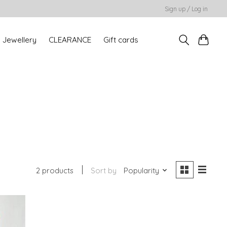
Sign up / Log in
Jewellery
CLEARANCE
Gift cards
2 products
Sort by
Popularity