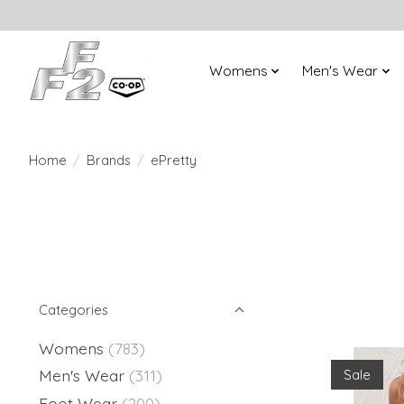
Womens
Men's Wear
Home
/
Brands
/
ePretty
Categories
Womens
(783)
Men's Wear
(311)
Sale
Foot Wear
(200)