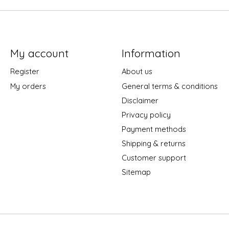
My account
Information
Register
About us
My orders
General terms & conditions
Disclaimer
Privacy policy
Payment methods
Shipping & returns
Customer support
Sitemap