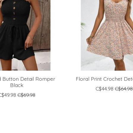
 Button Detail Romper
Floral Print Crochet Det
Black
C$44.98
C$64.98
C$49.98
C$69.98