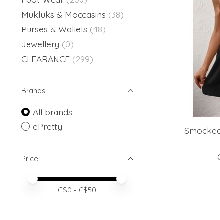
Mukluks & Moccasins
(38)
Purses & Wallets
(48)
Jewellery
(0)
CLEARANCE
(299)
Brands
All brands
ePretty
Smocked
Price
Price minimum value
Price maximum value
C$
0
- C$
50