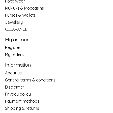
Foot Wear
Mukluks & Moccasins
Purses & Wallets
Jewellery
CLEARANCE
My account
Register
My orders
Information
About us
General terms & conditions
Disclaimer
Privacy policy
Payment methods
Shipping & returns