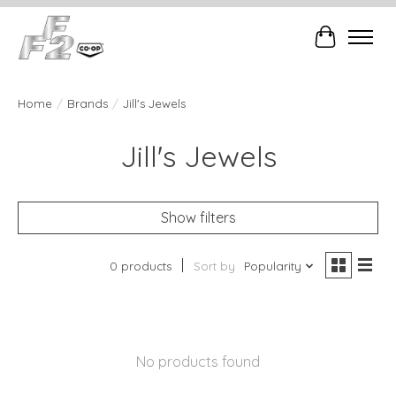
Cart
Home
/
Brands
/
Jill's Jewels
Jill's Jewels
Show filters
0 products
Sort by
Popularity
No products found