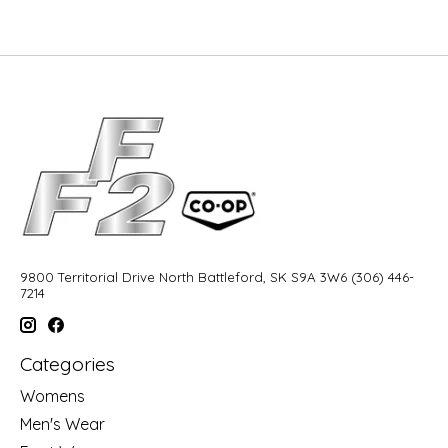
9800 Territorial Drive North Battleford, SK S9A 3W6 (306) 446-
7214
Categories
Womens
Men's Wear