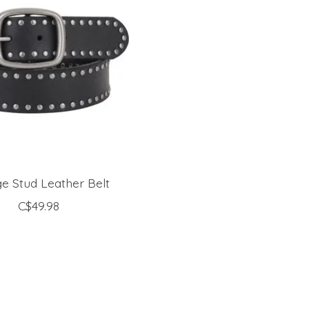
e Stud Leather Belt
C$49.98