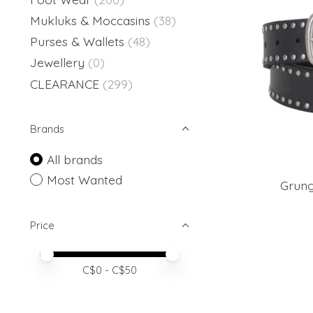
Mukluks & Moccasins
(38)
Purses & Wallets
(48)
Jewellery
(0)
CLEARANCE
(299)
Brands
All brands
Most Wanted
Grung
Price
Price minimum value
Price maximum value
C$
0
- C$
50