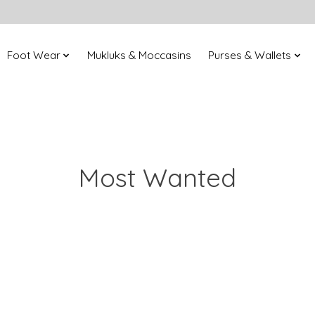
Foot Wear
Mukluks & Moccasins
Purses & Wallets
Most Wanted