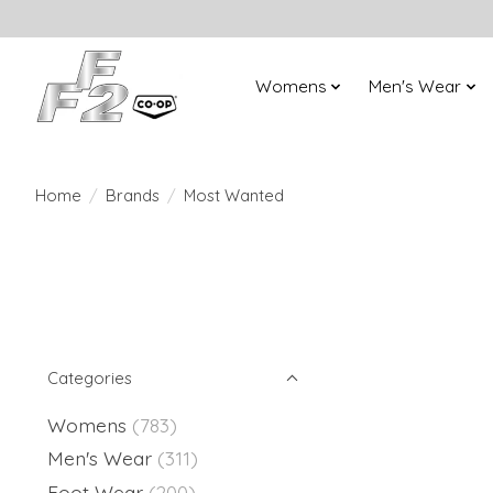
Womens
Men's Wear
Home
/
Brands
/
Most Wanted
Categories
Womens
(783)
Men's Wear
(311)
Foot Wear
(200)