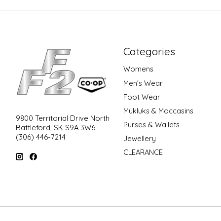
Categories
Womens
Men's Wear
Foot Wear
Mukluks & Moccasins
9800 Territorial Drive North
Purses & Wallets
Battleford, SK S9A 3W6
(306) 446-7214
Jewellery
CLEARANCE