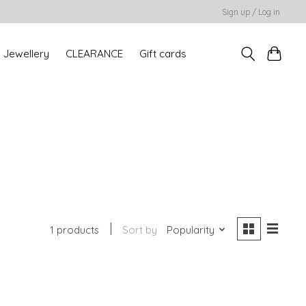
Sign up / Log in
Jewellery
CLEARANCE
Gift cards
1 products
Sort by
Popularity