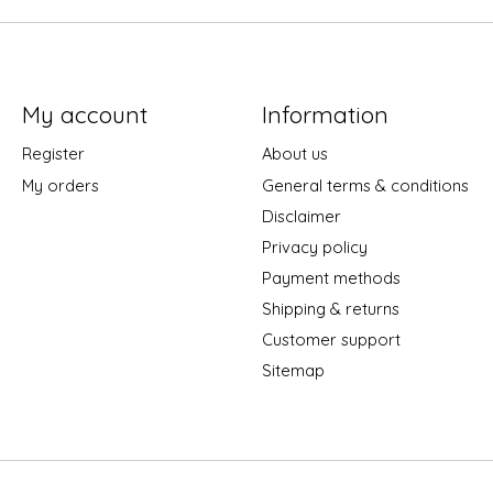
My account
Information
Register
About us
My orders
General terms & conditions
Disclaimer
Privacy policy
Payment methods
Shipping & returns
Customer support
Sitemap