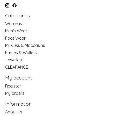
Categories
Womens
Men's Wear
Foot Wear
Mukluks & Moccasins
Purses & Wallets
Jewellery
CLEARANCE
My account
Register
My orders
Information
About us