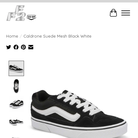
Cart
Home
/
Caldrone Suede Mesh Black White
Product image slideshow Items