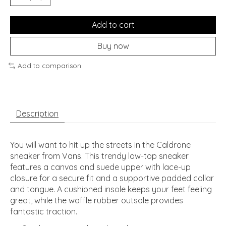
Add to cart
Buy now
Add to comparison
Description
You will want to hit up the streets in the Caldrone
sneaker from Vans. This trendy low-top sneaker
features a canvas and suede upper with lace-up
closure for a secure fit and a supportive padded collar
and tongue. A cushioned insole keeps your feet feeling
great, while the waffle rubber outsole provides
fantastic traction.