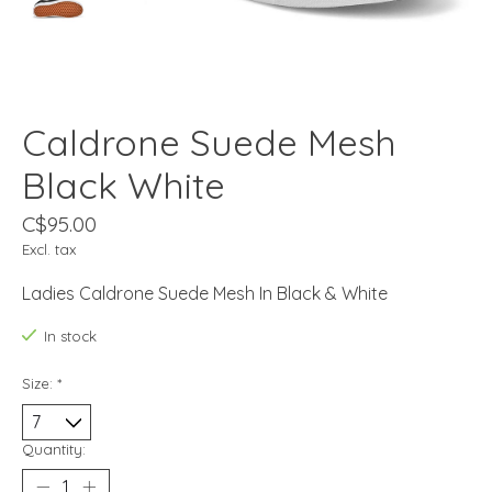
Caldrone Suede Mesh
Black White
C$95.00
Excl. tax
Ladies Caldrone Suede Mesh In Black & White
In stock
Size:
*
Quantity: