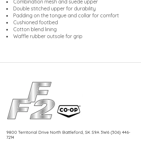
Combination mesh and suede upper
Double stitched upper for durability
Padding on the tongue and collar for comfort
Cushioned footbed
Cotton blend lining
Waffle rubber outsole for grip
9800 Territorial Drive North Battleford, SK S9A 3W6 (306) 446-
7214