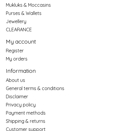
Mukluks & Moccasins
Purses & Wallets
Jewellery
CLEARANCE
My account
Register
My orders
Information
About us
General terms & conditions
Disclaimer
Privacy policy
Payment methods
Shipping & returns
Customer support