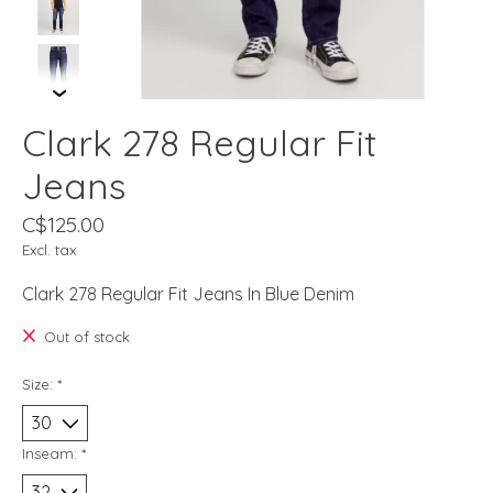
Clark 278 Regular Fit
Jeans
C$125.00
Excl. tax
Clark 278 Regular Fit Jeans In Blue Denim
Out of stock
Size:
*
Inseam:
*