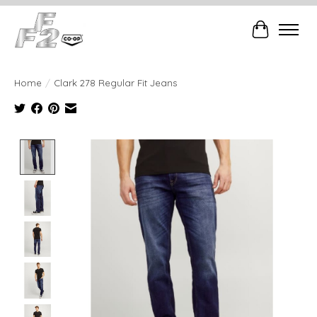
Cart
Home
/
Clark 278 Regular Fit Jeans
Product image slideshow Items