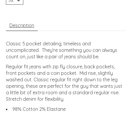
Description
Classic 5 pocket detailing; timeless and
uncomplicated. They're something you can always
count on, just like a pair of jeans should be.
Regular fit jeans with zip fly closure, back pockets,
front pockets and a coin pocket. Mid rise, slightly
washed out. Classic regular fit right down to the leg
opening, these are perfect for the guy that wants just
a little bit of extra room and a standard regular rise.
Stretch denim for flexibility.
98% Cotton 2% Elastane