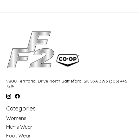
9800 Territorial Drive North Battleford, SK S9A 3W6 (306) 446-
7214
Categories
Womens
Men's Wear
Foot Wear