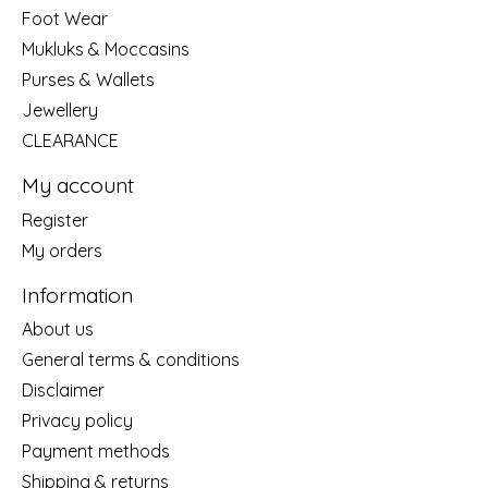
Foot Wear
Mukluks & Moccasins
Purses & Wallets
Jewellery
CLEARANCE
My account
Register
My orders
Information
About us
General terms & conditions
Disclaimer
Privacy policy
Payment methods
Shipping & returns