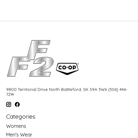
9800 Territorial Drive North Battleford, SK S9A 3W6 (306) 446-
7214
Categories
Womens
Men's Wear