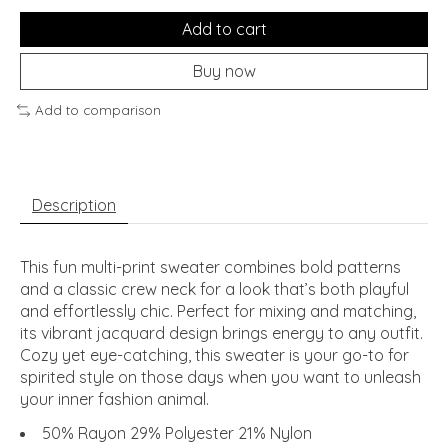
Add to cart
Buy now
Add to comparison
Description
This fun multi-print sweater combines bold patterns
and a classic crew neck for a look that’s both playful
and effortlessly chic. Perfect for mixing and matching,
its vibrant jacquard design brings energy to any outfit.
Cozy yet eye-catching, this sweater is your go-to for
spirited style on those days when you want to unleash
your inner fashion animal.
50% Rayon 29% Polyester 21% Nylon