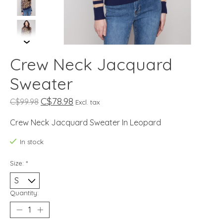
Crew Neck Jacquard
Sweater
C$78.98
C$99.98
Excl. tax
Crew Neck Jacquard Sweater In Leopard
In stock
Size:
*
Quantity: