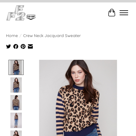
Cart
Home
/
Crew Neck Jacquard Sweater
Product image slideshow Items