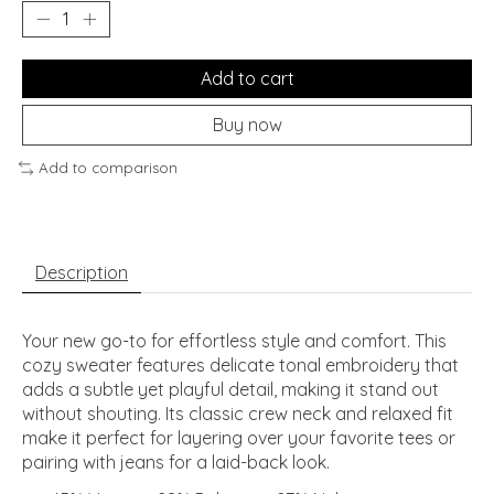
Add to cart
Buy now
Add to comparison
Description
Your new go-to for effortless style and comfort. This
cozy sweater features delicate tonal embroidery that
adds a subtle yet playful detail, making it stand out
without shouting. Its classic crew neck and relaxed fit
make it perfect for layering over your favorite tees or
pairing with jeans for a laid-back look.