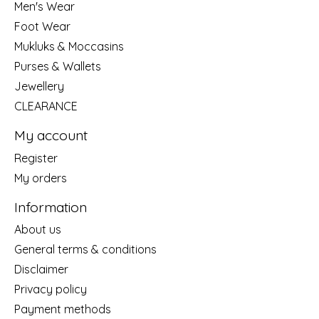
Men's Wear
Foot Wear
Mukluks & Moccasins
Purses & Wallets
Jewellery
CLEARANCE
My account
Register
My orders
Information
About us
General terms & conditions
Disclaimer
Privacy policy
Payment methods