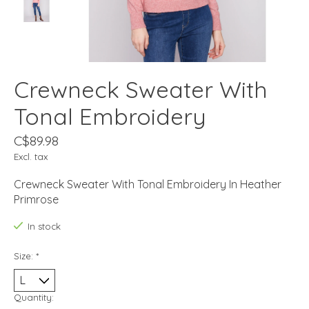
Crewneck Sweater With
Tonal Embroidery
C$89.98
Excl. tax
Crewneck Sweater With Tonal Embroidery In Heather
Primrose
In stock
Size:
*
Quantity: