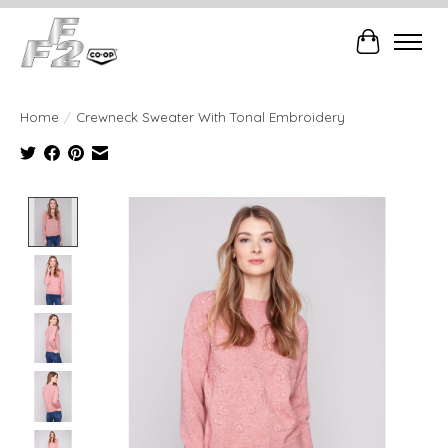
Cart
Home
/
Crewneck Sweater With Tonal Embroidery
Product image slideshow Items