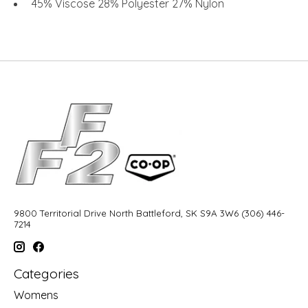
45% Viscose 28% Polyester 27% Nylon
9800 Territorial Drive North Battleford, SK S9A 3W6 (306) 446-
7214
Categories
Womens