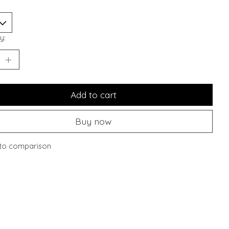
y:
Add to cart
Buy now
to comparison