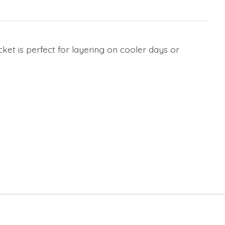
cket is perfect for layering on cooler days or