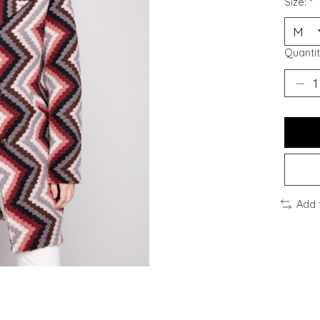
Size:
*
Quantit
Add 