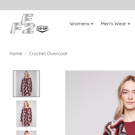
Womens
Men's Wear
Home
/
Crochet Overcoat
Product image slideshow Items