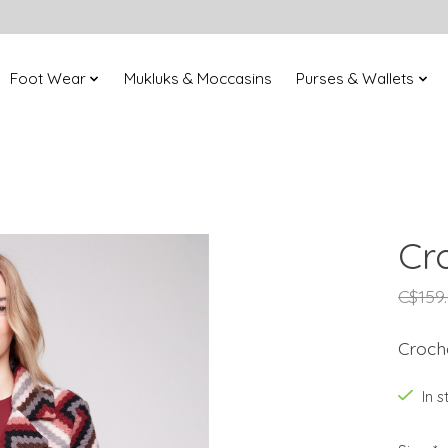
Foot Wear
Mukluks & Moccasins
Purses & Wallets
Cr
C$159
Croch
In 