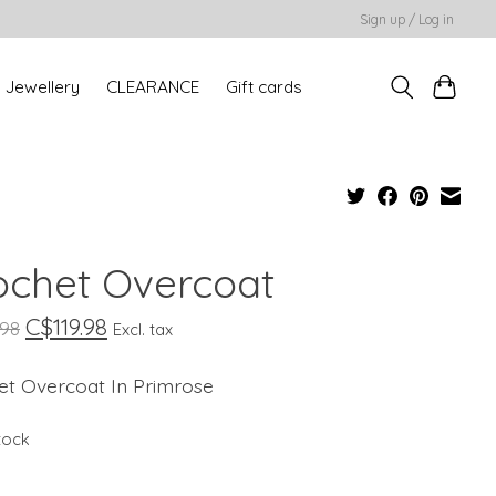
Sign up / Log in
Jewellery
CLEARANCE
Gift cards
ochet Overcoat
C$119.98
.98
Excl. tax
et Overcoat In Primrose
stock