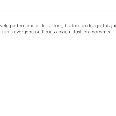
vely pattern and a classic long button-up design, this ja
t turns everyday outfits into playful fashion moments.