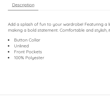
Description
Add a splash of fun to your wardrobe! Featuring a li
making a bold statement. Comfortable and stylish, i
Button Collar
Unlined
Front Pockets
100% Polyester