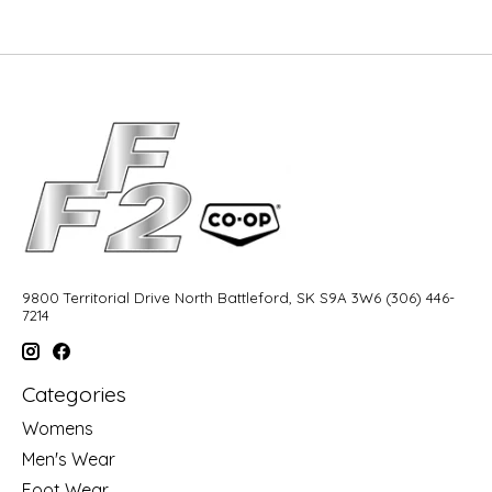
9800 Territorial Drive North Battleford, SK S9A 3W6 (306) 446-
7214
Categories
Womens
Men's Wear
Foot Wear