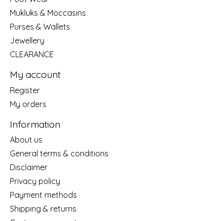
Mukluks & Moccasins
Purses & Wallets
Jewellery
CLEARANCE
My account
Register
My orders
Information
About us
General terms & conditions
Disclaimer
Privacy policy
Payment methods
Shipping & returns