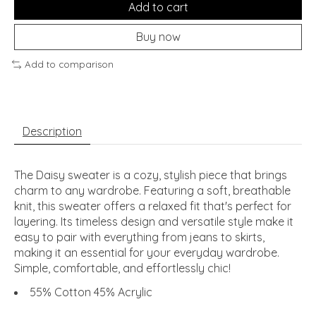
Add to cart
Buy now
Add to comparison
Description
The Daisy sweater is a cozy, stylish piece that brings
charm to any wardrobe. Featuring a soft, breathable
knit, this sweater offers a relaxed fit that's perfect for
layering. Its timeless design and versatile style make it
easy to pair with everything from jeans to skirts,
making it an essential for your everyday wardrobe.
Simple, comfortable, and effortlessly chic!
55% Cotton 45% Acrylic