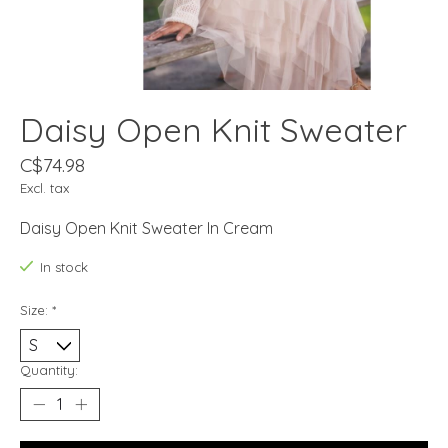
Daisy Open Knit Sweater
C$74.98
Excl. tax
Daisy Open Knit Sweater In Cream
In stock
Size:
*
Quantity: