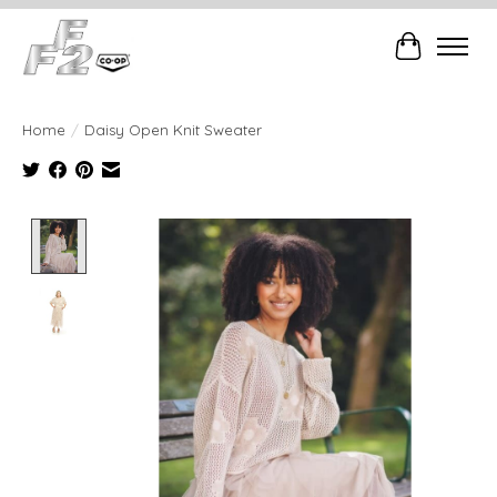
Cart
Home
/
Daisy Open Knit Sweater
Product image slideshow Items