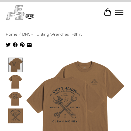
Cart
Home
/
DHCM Twisting Wrenches T-Shirt
Product image slideshow Items