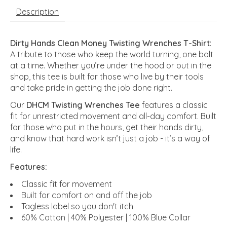
Description
Dirty Hands Clean Money Twisting Wrenches T-Shirt
:
A tribute to those who keep the world turning, one bolt
at a time. Whether you’re under the hood or out in the
shop, this tee is built for those who live by their tools
and take pride in getting the job done right.
Our
DHCM Twisting Wrenches Tee
features a classic
fit for unrestricted movement and all-day comfort. Built
for those who put in the hours, get their hands dirty,
and know that hard work isn’t just a job - it’s a way of
life.
Features:
Classic fit for movement
Built for comfort on and off the job
Tagless label so you don't itch
60% Cotton | 40% Polyester | 100% Blue Collar