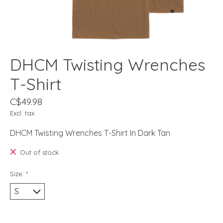
DHCM Twisting Wrenches
T-Shirt
C$49.98
Excl. tax
DHCM Twisting Wrenches T-Shirt In Dark Tan
Out of stock
Size:
*