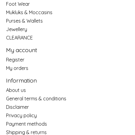
Foot Wear
Mukluks & Moccasins
Purses & Wallets
Jewellery
CLEARANCE
My account
Register
My orders
Information
About us
General terms & conditions
Disclaimer
Privacy policy
Payment methods
Shipping & returns