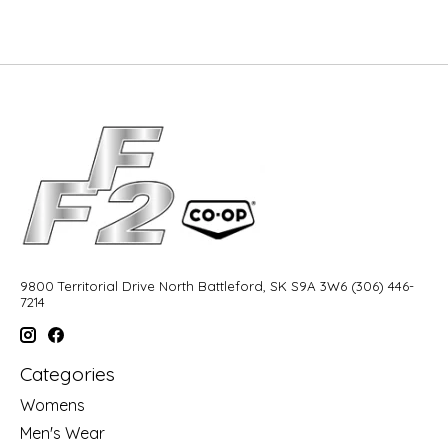
9800 Territorial Drive North Battleford, SK S9A 3W6 (306) 446-
7214
Categories
Womens
Men's Wear