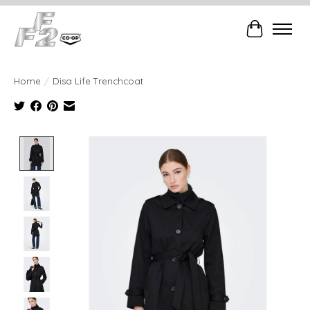
Cart
Home
/
Disa Life Trenchcoat
Product image slideshow Items