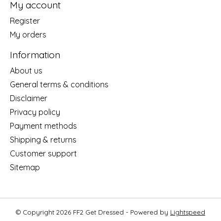
My account
Register
My orders
Information
About us
General terms & conditions
Disclaimer
Privacy policy
Payment methods
Shipping & returns
Customer support
Sitemap
© Copyright 2026 FF2 Get Dressed - Powered by
Lightspeed