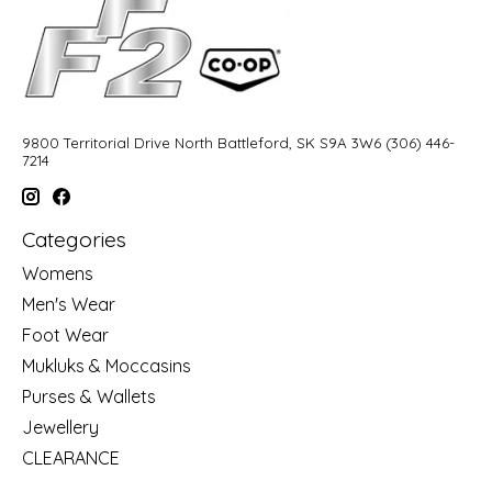
9800 Territorial Drive North Battleford, SK S9A 3W6 (306) 446-
7214
Categories
Womens
Men's Wear
Foot Wear
Mukluks & Moccasins
Purses & Wallets
Jewellery
CLEARANCE