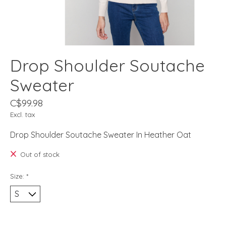
Drop Shoulder Soutache
Sweater
C$99.98
Excl. tax
Drop Shoulder Soutache Sweater In Heather Oat
Out of stock
Size:
*