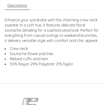
Description
Enhance your wardrobe with this charming crew neck
sweater. In a soft hue, it features delicate floral
soutache detailing for a sophisticated look. Perfect for
everything from casual outings to weekend brunches,
it delivers versatile style with comfort and chic appeal.
Crew neck
Soutache flower patches
Ribbed cuffs and hem
50% Rayon 29% Polyester 21% Nylon