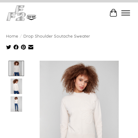
Cart
Home
/
Drop Shoulder Soutache Sweater
Product image slideshow Items