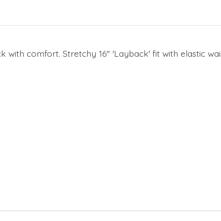
k with comfort. Stretchy 16" 'Layback' fit with elastic 
e