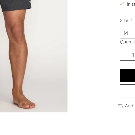
In 
Size:
*
Quantit
Add 