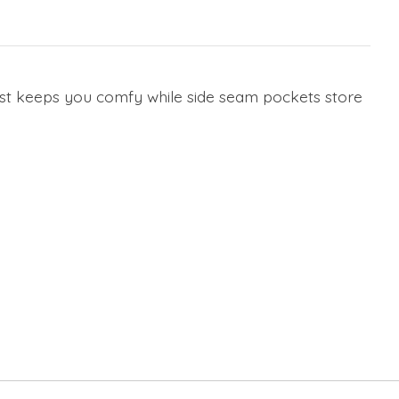
waist keeps you comfy while side seam pockets store