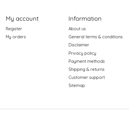
My account
Information
Register
About us
My orders
General terms & conditions
Disclaimer
Privacy policy
Payment methods
Shipping & returns
Customer support
Sitemap