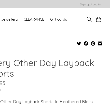
Sign up / Log in
Jewellery
CLEARANCE
Gift cards
ery Other Day Layback
orts
.95
x
 Other Day Layback Shorts In Heathered Black