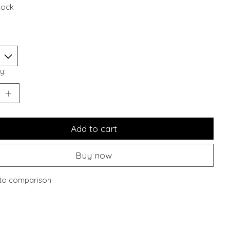
stock
y:
Add to cart
Buy now
to comparison