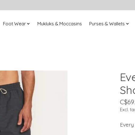
Foot Wear
Mukluks & Moccasins
Purses & Wallets
Ev
Sh
C$69
Excl. ta
Every