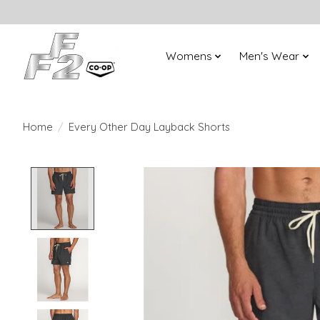
Womens
Men's Wear
Home
/
Every Other Day Layback Shorts
Product image slideshow Items