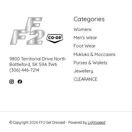
Categories
Womens
Men's Wear
Foot Wear
Mukluks & Moccasins
9800 Territorial Drive North
Purses & Wallets
Battleford, SK S9A 3W6
(306) 446-7214
Jewellery
CLEARANCE
© Copyright 2026 FF2 Get Dressed - Powered by
Lightspeed