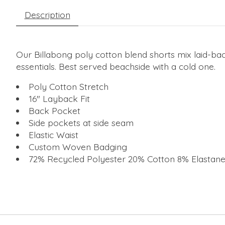
Description
Our Billabong poly cotton blend shorts mix laid-bac
essentials. Best served beachside with a cold one.
Poly Cotton Stretch
16" Layback Fit
Back Pocket
Side pockets at side seam
Elastic Waist
Custom Woven Badging
72% Recycled Polyester 20% Cotton 8% Elastan