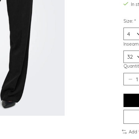
In 
Size:
*
Inseam
Quantit
Add 