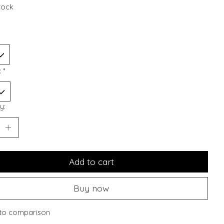
stock
:
*
y:
Add to cart
Buy now
to comparison