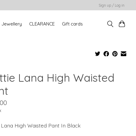
Sign up / Log in
Jewellery
CLEARANCE
Gift cards
ttie Lana High Waisted
nt
.00
x
 Lana High Waisted Pant In Black