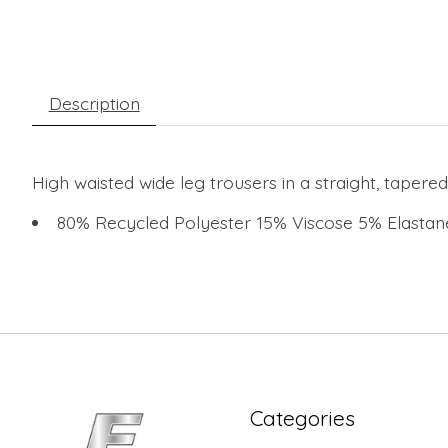
Description
High waisted wide leg trousers in a straight, tapered
80% Recycled Polyester 15% Viscose 5% Elasta
Categories