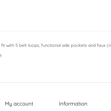
 fit with 5 belt loops, functional side pockets and faux 
ne
My account
Information