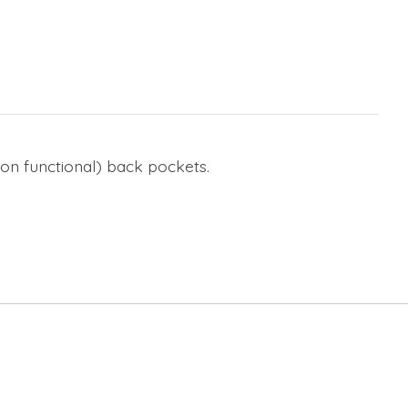
(non functional) back pockets.