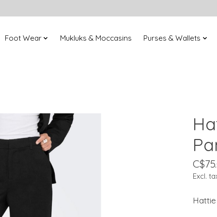
Foot Wear
Mukluks & Moccasins
Purses & Wallets
Ha
Pa
C$75
Excl. ta
Hattie