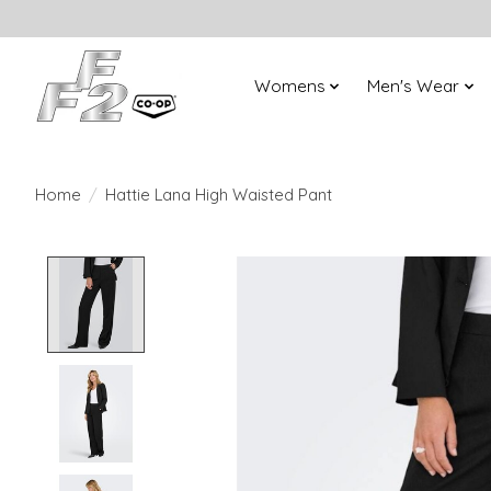
Womens
Men's Wear
Home
/
Hattie Lana High Waisted Pant
Product image slideshow Items