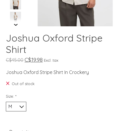
Joshua Oxford Stripe
Shirt
C$19.98
C$45.00
Excl. tax
Joshua Oxford Stripe Shirt In Crockery
Out of stock
Size:
*