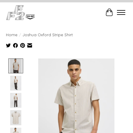
Cart
Home
/
Joshua Oxford Stripe Shirt
Product image slideshow Items