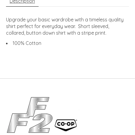
Description
Upgrade your basic wardrobe with a timeless quality
shirt perfect for everyday wear. Short sleeved,
collared, button down shirt with a stripe print.
100% Cotton