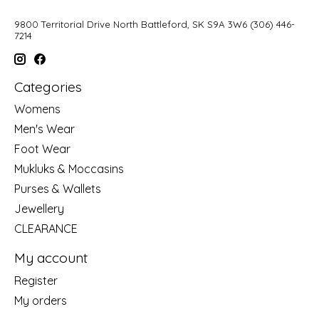
9800 Territorial Drive North Battleford, SK S9A 3W6 (306) 446-
7214
Categories
Womens
Men's Wear
Foot Wear
Mukluks & Moccasins
Purses & Wallets
Jewellery
CLEARANCE
My account
Register
My orders