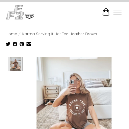
Cart
Home
/
Karma Serving It Hot Tee Heather Brown
Product image slideshow Items