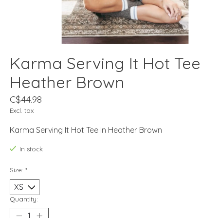
Karma Serving It Hot Tee
Heather Brown
C$44.98
Excl. tax
Karma Serving It Hot Tee In Heather Brown
In stock
Size:
*
Quantity: