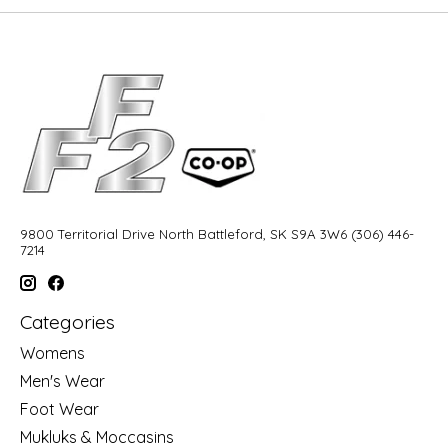
9800 Territorial Drive North Battleford, SK S9A 3W6 (306) 446-
7214
Categories
Womens
Men's Wear
Foot Wear
Mukluks & Moccasins