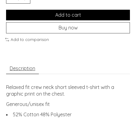
Add to cart
Buy now
Add to comparison
Description
Relaxed fit crew neck short sleeved t-shirt with a
graphic print on the chest.
Generous/unisex fit
52% Cotton 48% Polyester