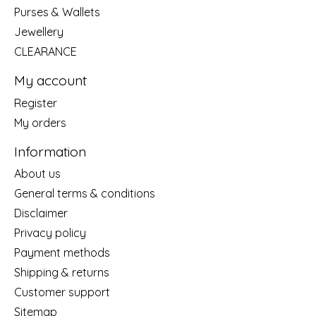
Purses & Wallets
Jewellery
CLEARANCE
My account
Register
My orders
Information
About us
General terms & conditions
Disclaimer
Privacy policy
Payment methods
Shipping & returns
Customer support
Sitemap