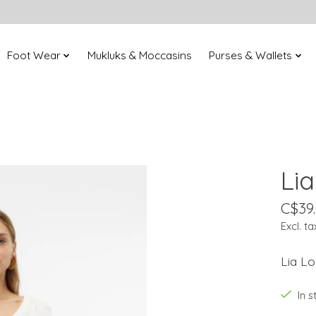
Foot Wear
Mukluks & Moccasins
Purses & Wallets
Li
C$39
Excl. ta
Lia L
In 