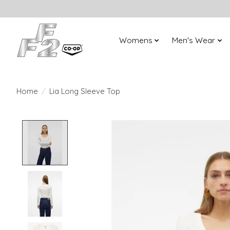
Womens
Men's Wear
Home
/
Lia Long Sleeve Top
Product image slideshow Items