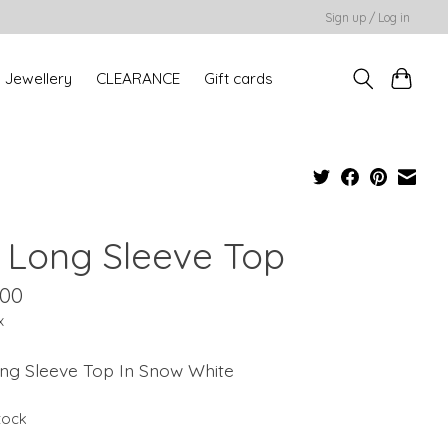
Sign up / Log in
Jewellery
CLEARANCE
Gift cards
a Long Sleeve Top
.00
x
ong Sleeve Top In Snow White
stock