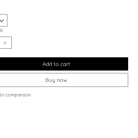
y:
Add to cart
Buy now
to comparison