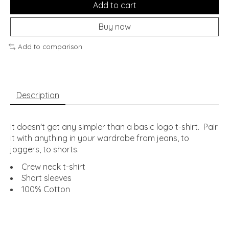
Add to cart
Buy now
Add to comparison
Description
It doesn't get any simpler than a basic logo t-shirt. Pair
it with anything in your wardrobe from jeans, to
joggers, to shorts.
Crew neck t-shirt
Short sleeves
100% Cotton