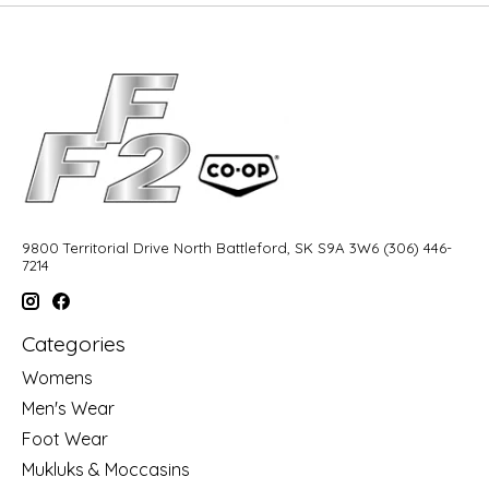
9800 Territorial Drive North Battleford, SK S9A 3W6 (306) 446-
7214
Categories
Womens
Men's Wear
Foot Wear
Mukluks & Moccasins