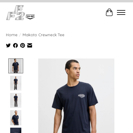
Cart
Home
/
Makoto Crewneck Tee
Product image slideshow Items