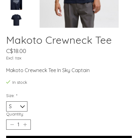
Makoto Crewneck Tee
C$18.00
Excl. tax
Makoto Crewneck Tee In Sky Captain
In stock
Size:
*
Quantity: