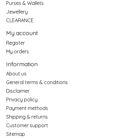
Purses & Wallets
Jewellery
CLEARANCE
My account
Register
My orders
Information
About us
General terms & conditions
Disclaimer
Privacy policy
Payment methods
Shipping & returns
Customer support
Sitemap