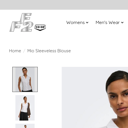
Womens
Men's Wear
Home
/
Mio Sleeveless Blouse
Product image slideshow Items