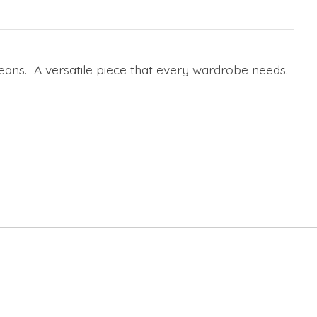
 jeans. A versatile piece that every wardrobe needs.