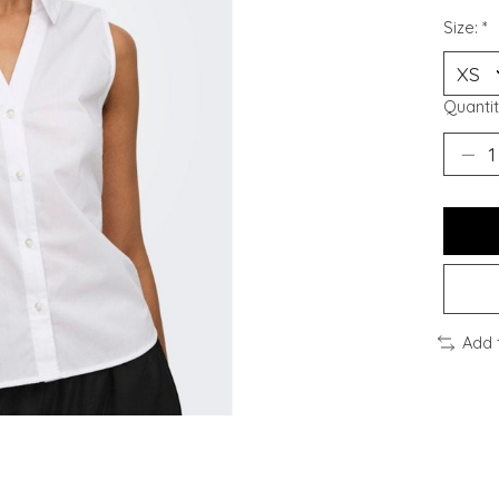
Size:
*
Quantit
Add 