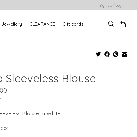
Sign up / Log in
Jewellery
CLEARANCE
Gift cards
o Sleeveless Blouse
.00
x
eeveless Blouse In White
stock