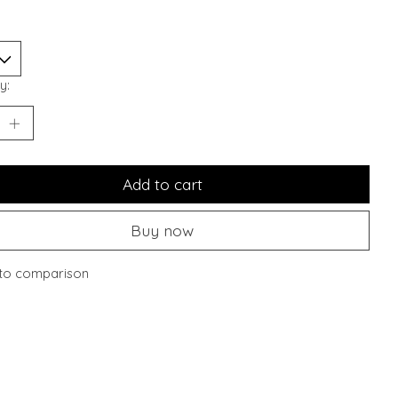
y:
Add to cart
Buy now
to comparison