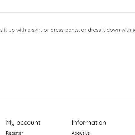
 it up with a skirt or dress pants, or dress it down with
My account
Information
Register
About us