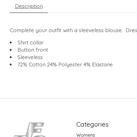
Description
Complete your outfit with a sleeveless blouse. Dress
Shirt collar
Button front
Sleeveless
72% Cotton 24% Polyester 4% Elastane
Categories
Womens