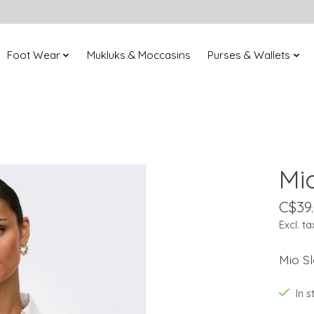
Foot Wear
Mukluks & Moccasins
Purses & Wallets
Mi
C$39
Excl. ta
Mio Sl
In 