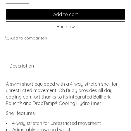
Add to cart
Buy now
Add to comparison
Description
A swim short equipped with a 4-way stretch shell for
unrestricted movement, Oh Buoy provides all day
cooling comfort thanks to its integrated BallPark
Pouch® and DropTemp® Cooling Hydro Liner.
Shell features:
4-way stretch for unrestricted movement
Adjustable drawcord waist