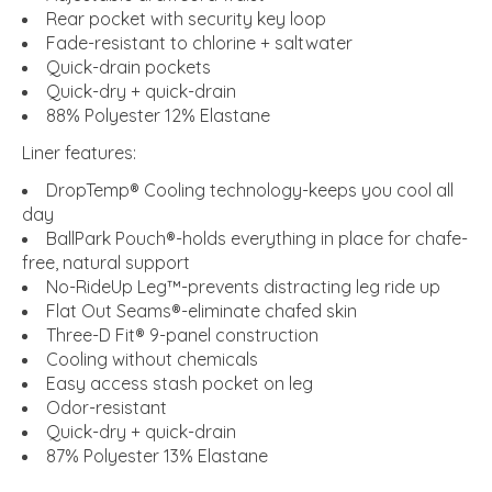
Rear pocket with security key loop
Fade-resistant to chlorine + saltwater
Quick-drain pockets
Quick-dry + quick-drain
88% Polyester 12% Elastane
Liner features:
DropTemp® Cooling technology-keeps you cool all
day
BallPark Pouch®-holds everything in place for chafe-
free, natural support
No-RideUp Leg™-prevents distracting leg ride up
Flat Out Seams®-eliminate chafed skin
Three-D Fit® 9-panel construction
Cooling without chemicals
Easy access stash pocket on leg
Odor-resistant
Quick-dry + quick-drain
87% Polyester 13% Elastane