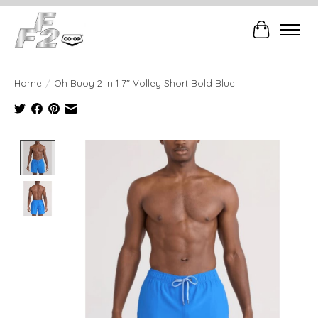
Cart
Home
/
Oh Buoy 2 In 1 7" Volley Short Bold Blue
Product image slideshow Items