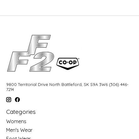
9800 Territorial Drive North Battleford, SK S9A 3W6 (306) 446-
7214
Categories
Womens
Men's Wear
Foot Wear