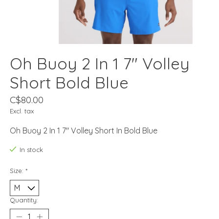
Oh Buoy 2 In 1 7" Volley
Short Bold Blue
C$80.00
Excl. tax
Oh Buoy 2 In 1 7" Volley Short In Bold Blue
In stock
Size:
*
Quantity: