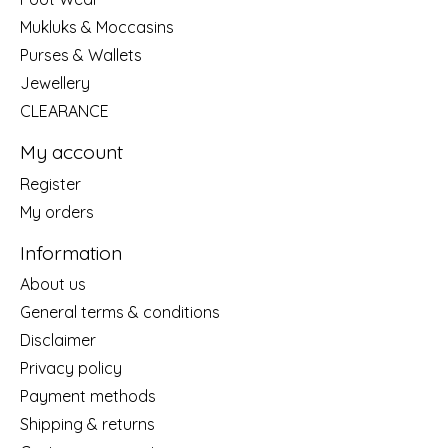
Mukluks & Moccasins
Purses & Wallets
Jewellery
CLEARANCE
My account
Register
My orders
Information
About us
General terms & conditions
Disclaimer
Privacy policy
Payment methods
Shipping & returns