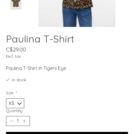
Paulina T-Shirt
C$29.00
Excl. tax
Paulina T-Shirt In Tigers Eye
In stock
Size:
*
Quantity: