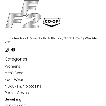
9800 Territorial Drive North Battleford, SK S9A 3W6 (306) 446-
7214
Categories
Womens
Men's Wear
Foot Wear
Mukluks & Moccasins
Purses & Wallets
Jewellery