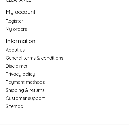
CLEARANCE
My account
Register
My orders
Information
About us
General terms & conditions
Disclaimer
Privacy policy
Payment methods
Shipping & returns
Customer support
Sitemap