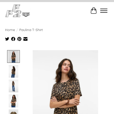
Cart
Home
/
Paulina T-Shirt
Product image slideshow Items