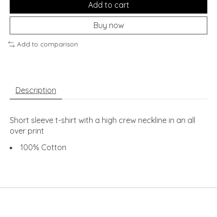
Add to cart
Buy now
Add to comparison
Description
Short sleeve t-shirt with a high crew neckline in an all
over print
100% Cotton