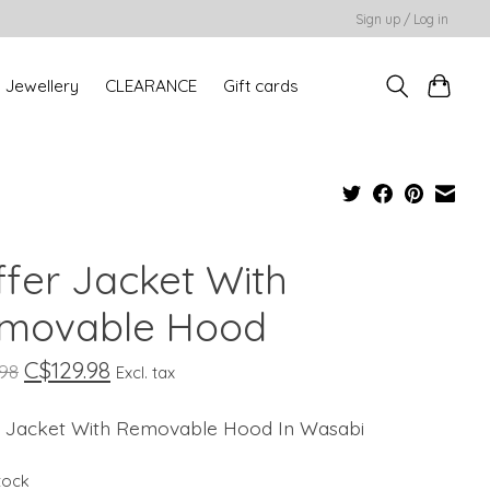
Sign up / Log in
Jewellery
CLEARANCE
Gift cards
ffer Jacket With
movable Hood
C$129.98
.98
Excl. tax
r Jacket With Removable Hood In Wasabi
stock