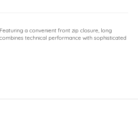
 Featuring a convenient front zip closure, long
 combines technical performance with sophisticated