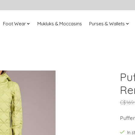
Foot Wear
Mukluks & Moccasins
Purses & Wallets
Pu
Re
C$169
Puffe
In 