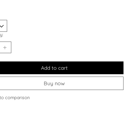
y:
Add to cart
Buy now
to comparison