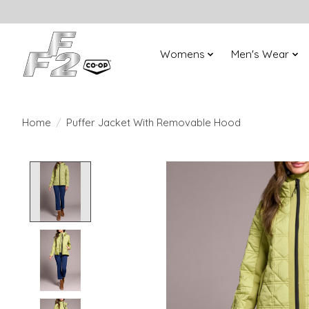
Womens
Men's Wear
Home
/
Puffer Jacket With Removable Hood
Product image slideshow Items