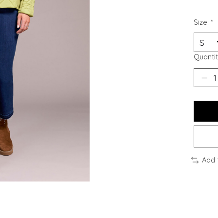
Size:
*
Quantit
Add 