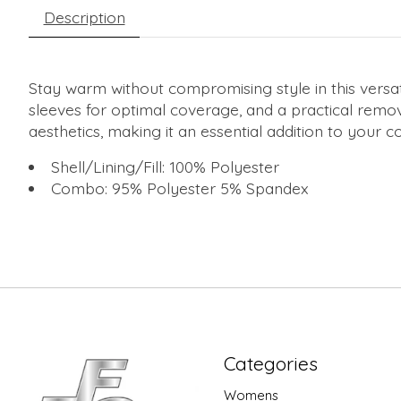
Description
Stay warm without compromising style in this versati
sleeves for optimal coverage, and a practical remo
aesthetics, making it an essential addition to your
Shell/Lining/Fill: 100% Polyester
Combo: 95% Polyester 5% Spandex
Categories
Womens