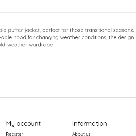
le puffer jacket, perfect for those transitional seasons.
vable hood for changing weather conditions, the design
 cold-weather wardrobe
My account
Information
Register
About us