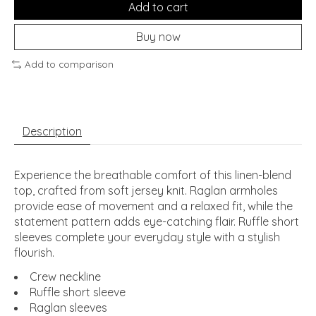
Add to cart
Buy now
Add to comparison
Description
Experience the breathable comfort of this linen-blend
top, crafted from soft jersey knit. Raglan armholes
provide ease of movement and a relaxed fit, while the
statement pattern adds eye-catching flair. Ruffle short
sleeves complete your everyday style with a stylish
flourish.
Crew neckline
Ruffle short sleeve
Raglan sleeves