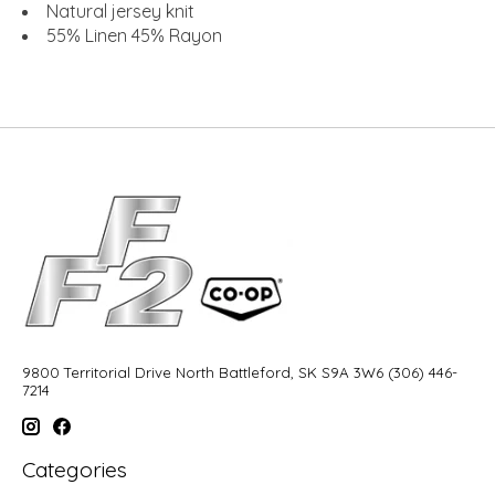
Natural jersey knit
55% Linen 45% Rayon
9800 Territorial Drive North Battleford, SK S9A 3W6 (306) 446-
7214
Categories