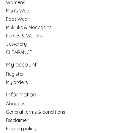
Womens
Men's Wear
Foot Wear
Mukluks & Moccasins
Purses & Wallets
Jewellery
CLEARANCE
My account
Register
My orders
Information
About us
General terms & conditions
Disclaimer
Privacy policy