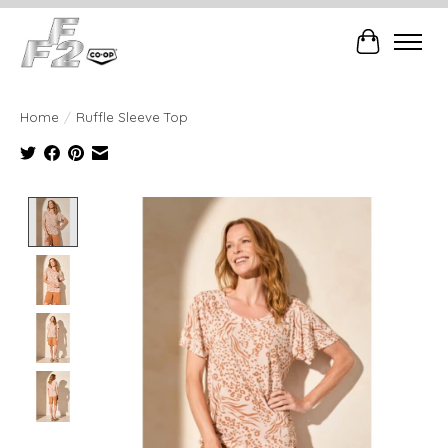
Cart
Home
/
Ruffle Sleeve Top
Product image slideshow Items