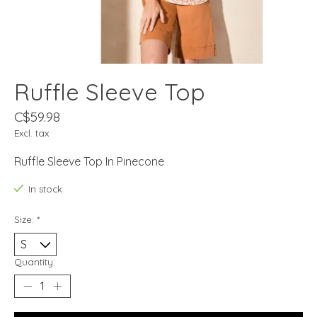
Ruffle Sleeve Top
C$59.98
Excl. tax
Ruffle Sleeve Top In Pinecone
In stock
Size:
*
Quantity: