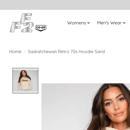
Womens
Men's Wear
Home
/
Saskatchewan Retro 70s Hoodie Sand
Product image slideshow Items