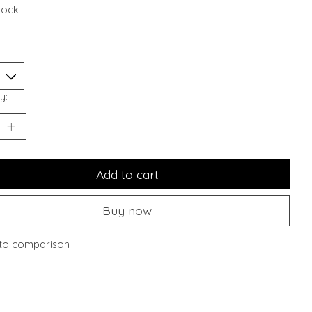
stock
y:
Add to cart
Buy now
to comparison