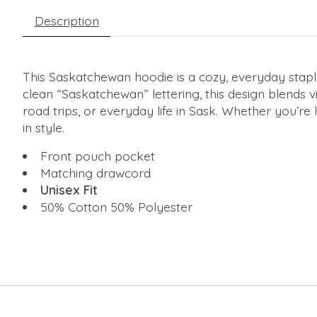
Description
This Saskatchewan hoodie is a cozy, everyday staple
clean “Saskatchewan” lettering, this design blends v
road trips, or everyday life in Sask. Whether you’re
in style.
Front pouch pocket
Matching drawcord
Unisex Fit
50% Cotton 50% Polyester