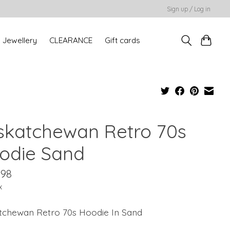
Sign up / Log in
Jewellery
CLEARANCE
Gift cards
skatchewan Retro 70s
odie Sand
.98
x
tchewan Retro 70s Hoodie In Sand