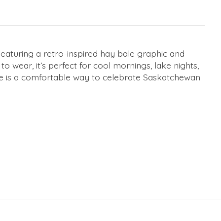
Featuring a retro-inspired hay bale graphic and
 wear, it’s perfect for cool mornings, lake nights,
oodie is a comfortable way to celebrate Saskatchewan