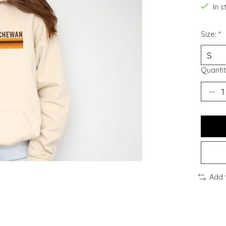
In 
Size:
*
Quantit
Add 