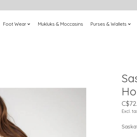
Foot Wear
Mukluks & Moccasins
Purses & Wallets
Sa
Ho
C$72
Excl. ta
Saska