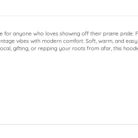
 for anyone who loves showing off their prairie pride. 
intage vibes with modern comfort. Soft, warm, and easy to
 local, gifting, or repping your roots from afar, this h