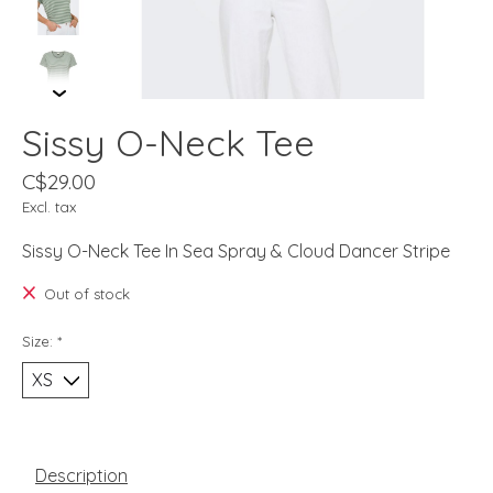
Sissy O-Neck Tee
C$29.00
Excl. tax
Sissy O-Neck Tee In Sea Spray & Cloud Dancer Stripe
Out of stock
Size:
*
Description