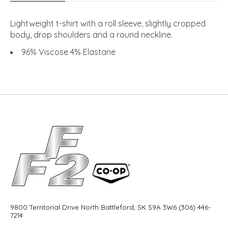
Lightweight t-shirt with a roll sleeve, slightly cropped
body, drop shoulders and a round neckline.
96% Viscose 4% Elastane
9800 Territorial Drive North Battleford, SK S9A 3W6 (306) 446-
7214