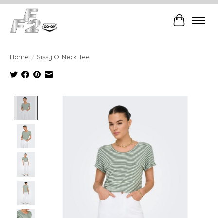
Cart
Home
/
Sissy O-Neck Tee
Product image slideshow Items