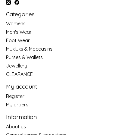
Categories
Womens
Men's Wear
Foot Wear
Mukluks & Moccasins
Purses & Wallets
Jewellery
CLEARANCE
My account
Register
My orders
Information
About us
General terms & conditions