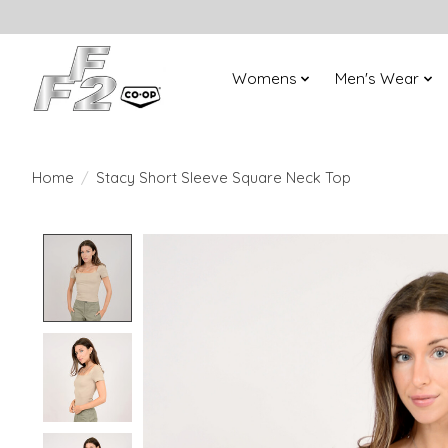
Womens
Men's Wear
Home
/
Stacy Short Sleeve Square Neck Top
Product image slideshow Items