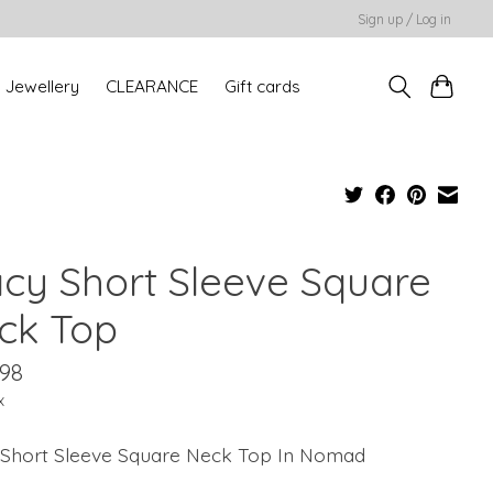
Sign up / Log in
Jewellery
CLEARANCE
Gift cards
acy Short Sleeve Square
ck Top
.98
x
 Short Sleeve Square Neck Top In Nomad