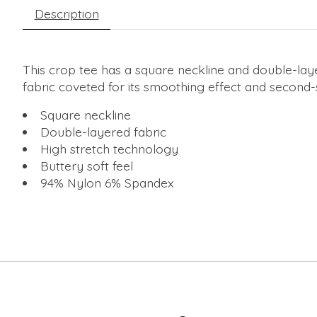
Description
This crop tee has a square neckline and double-layer
fabric coveted for its smoothing effect and second-s
Square neckline
Double-layered fabric
High stretch technology
Buttery soft feel
94% Nylon 6% Spandex