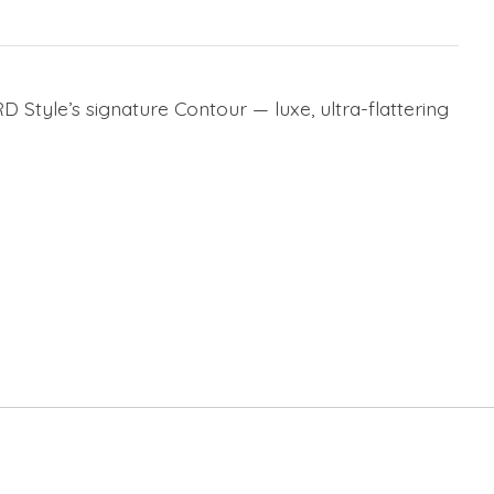
D Style’s signature Contour — luxe, ultra-flattering