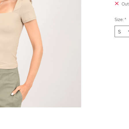
Out
Size:
*