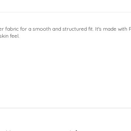
 fabric for a smooth and structured fit. It's made with R
kin feel.