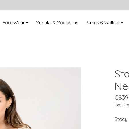
Foot Wear
Mukluks & Moccasins
Purses & Wallets
St
Ne
C$39
Excl. ta
Stacy