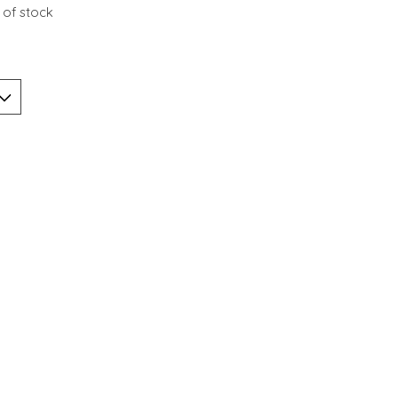
 of stock