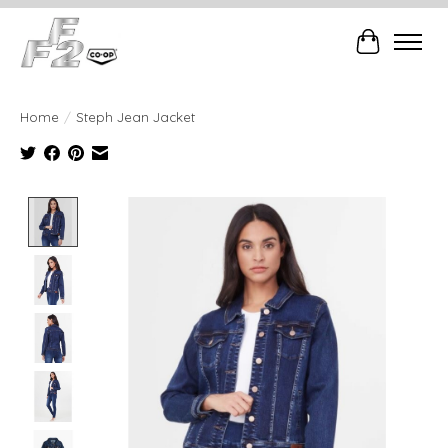
Cart
Home
/
Steph Jean Jacket
Product image slideshow Items