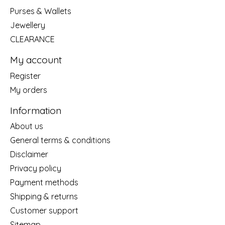
Purses & Wallets
Jewellery
CLEARANCE
My account
Register
My orders
Information
About us
General terms & conditions
Disclaimer
Privacy policy
Payment methods
Shipping & returns
Customer support
Sitemap