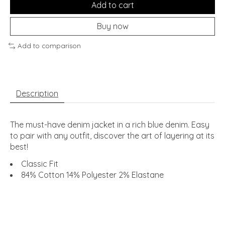
Add to cart
Buy now
Add to comparison
Description
The must-have denim jacket in a rich blue denim. Easy
to pair with any outfit, discover the art of layering at its
best!
Classic Fit
84% Cotton 14% Polyester 2% Elastane