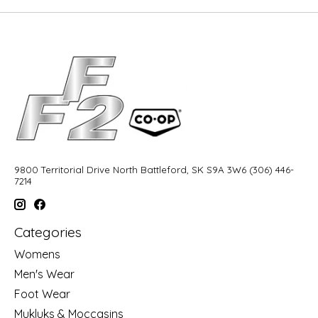
9800 Territorial Drive North Battleford, SK S9A 3W6 (306) 446-
7214
Categories
Womens
Men's Wear
Foot Wear
Mukluks & Moccasins