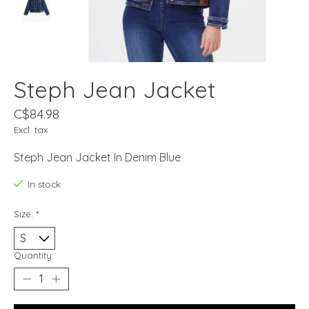
Steph Jean Jacket
C$84.98
Excl. tax
Steph Jean Jacket In Denim Blue
In stock
Size:
*
Quantity: