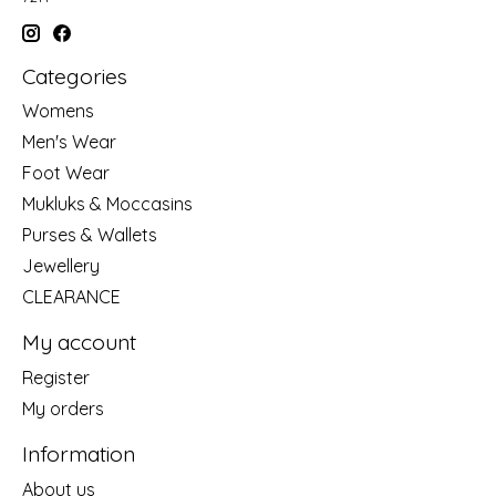
Categories
Womens
Men's Wear
Foot Wear
Mukluks & Moccasins
Purses & Wallets
Jewellery
CLEARANCE
My account
Register
My orders
Information
About us