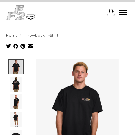
Cart
Home
/
Throwback T-Shirt
Product image slideshow Items