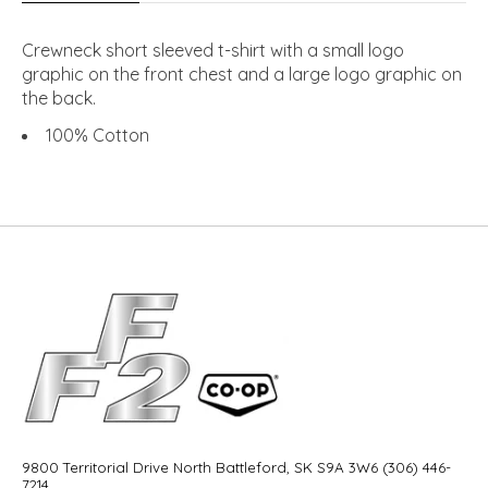
Crewneck short sleeved t-shirt with a small logo
graphic on the front chest and a large logo graphic on
the back.
100% Cotton
9800 Territorial Drive North Battleford, SK S9A 3W6 (306) 446-
7214