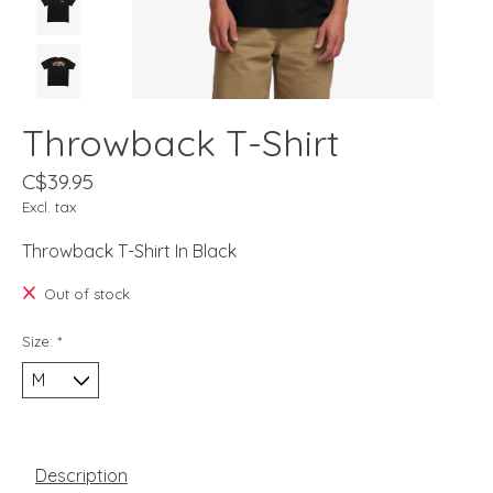
Throwback T-Shirt
C$39.95
Excl. tax
Throwback T-Shirt In Black
Out of stock
Size:
*
Description