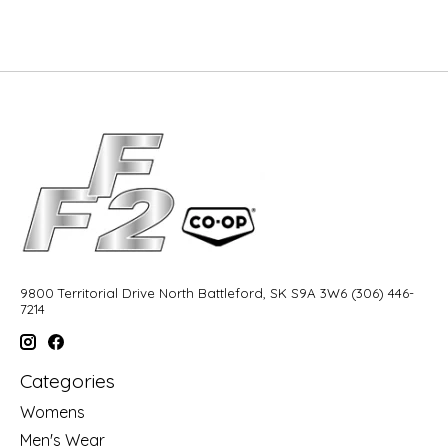
9800 Territorial Drive North Battleford, SK S9A 3W6 (306) 446-
7214
Categories
Womens
Men's Wear