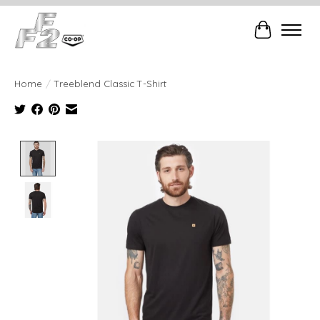
Cart
Home
/
Treeblend Classic T-Shirt
Product image slideshow Items