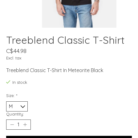
Treeblend Classic T-Shirt
C$44.98
Excl. tax
Treeblend Classic T-Shirt In Meteorite Black
In stock
Size:
*
Quantity: