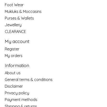
Foot Wear
Mukluks & Moccasins
Purses & Wallets
Jewellery
CLEARANCE
My account
Register
My orders
Information
About us
General terms & conditions
Disclaimer
Privacy policy
Payment methods
Shipping & returns