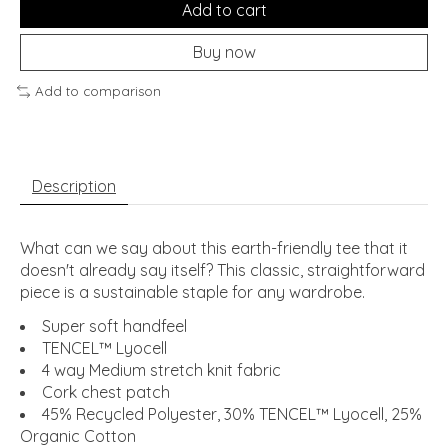
Add to cart
Buy now
Add to comparison
Description
What can we say about this earth-friendly tee that it
doesn't already say itself? This classic, straightforward
piece is a sustainable staple for any wardrobe.
Super soft handfeel
TENCEL™ Lyocell
4 way Medium stretch knit fabric
Cork chest patch
45% Recycled Polyester, 30% TENCEL™ Lyocell, 25%
Organic Cotton