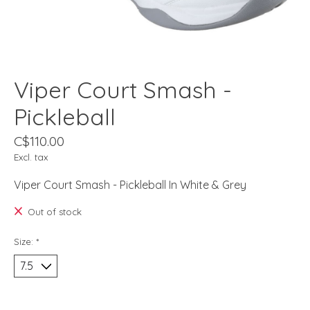
Viper Court Smash -
Pickleball
C$110.00
Excl. tax
Viper Court Smash - Pickleball In White & Grey
Out of stock
Size:
*