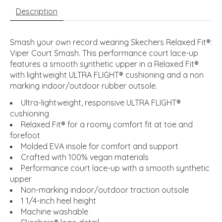
Description
Smash your own record wearing Skechers Relaxed Fit®:
Viper Court Smash. This performance court lace-up
features a smooth synthetic upper in a Relaxed Fit®
with lightweight ULTRA FLIGHT® cushioning and a non
marking indoor/outdoor rubber outsole.
Ultra-lightweight, responsive ULTRA FLIGHT®
cushioning
Relaxed Fit® for a roomy comfort fit at toe and
forefoot
Molded EVA insole for comfort and support
Crafted with 100% vegan materials
Performance court lace-up with a smooth synthetic
upper
Non-marking indoor/outdoor traction outsole
1 1/4-inch heel height
Machine washable