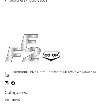
Skechers® logo detail
9800 Territorial Drive North Battleford, SK S9A 3W6 (306) 446-
7214
Categories
Womens