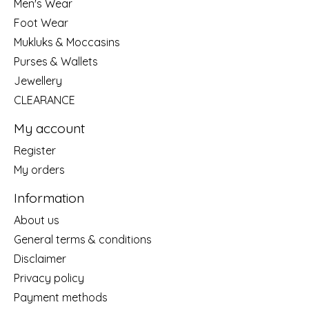
Men's Wear
Foot Wear
Mukluks & Moccasins
Purses & Wallets
Jewellery
CLEARANCE
My account
Register
My orders
Information
About us
General terms & conditions
Disclaimer
Privacy policy
Payment methods