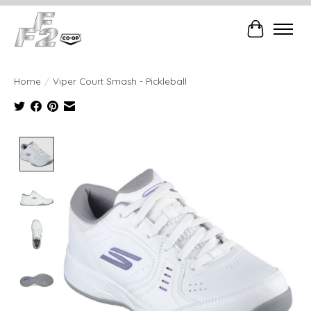
Cart
Home
/
Viper Court Smash - Pickleball
Product image slideshow Items