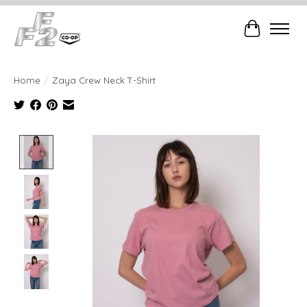
Cart
Home
/
Zaya Crew Neck T-Shirt
Product image slideshow Items