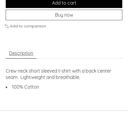
Add to cart
Buy now
Add to comparison
Description
Crew neck short sleeved t-shirt with a back center
seam. Lightweight and breathable.
100% Cotton