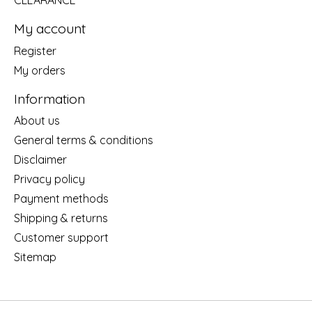
CLEARANCE
My account
Register
My orders
Information
About us
General terms & conditions
Disclaimer
Privacy policy
Payment methods
Shipping & returns
Customer support
Sitemap