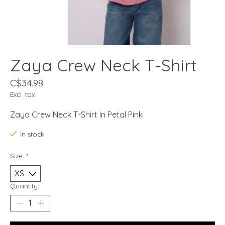
Zaya Crew Neck T-Shirt
C$34.98
Excl. tax
Zaya Crew Neck T-Shirt In Petal Pink
In stock
Size:
*
Quantity: