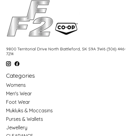
9800 Territorial Drive North Battleford, SK S9A 3W6 (306) 446-
7214
Categories
Womens
Men's Wear
Foot Wear
Mukluks & Moccasins
Purses & Wallets
Jewellery